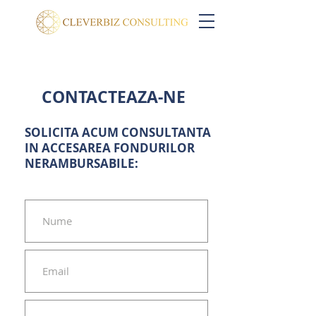
CONTACTEAZA-NE
SOLICITA ACUM CONSULTANTA
IN ACCESAREA FONDURILOR
NERAMBURSABILE: