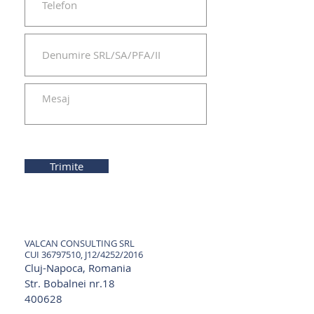
Trimite
VALCAN CONSULTING SRL
CUI
36797510
, J12/4252/2016
Cluj-Napoca, Romania
Str. Bobalnei nr.18
400628